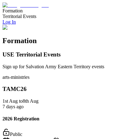
Formation
Territorial Events
Log In
Formation
USE Territorial Events
Sign up for Salvation Army Eastern Territory events
arts-ministries
TAMC26
1st
Aug
to
8th
Aug
7 days ago
2026 Registration
Public