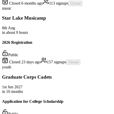
Closed
6 months
ago
113
signups
Closed
music
Star Lake Musicamp
8th
Aug
in about 9 hours
2026 Registration
Public
Closed
23 days
ago
157
signups
Closed
youth
Graduate Corps Cadets
1st
Jun
2027
in 10 months
Application for College Scholarship
Public